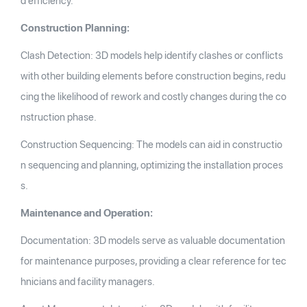
d efficiency.
Construction Planning:
Clash Detection: 3D models help identify clashes or conflicts
with other building elements before construction begins, redu
cing the likelihood of rework and costly changes during the co
nstruction phase.
Construction Sequencing: The models can aid in constructio
n sequencing and planning, optimizing the installation proces
s.
Maintenance and Operation:
Documentation: 3D models serve as valuable documentation
for maintenance purposes, providing a clear reference for tec
hnicians and facility managers.