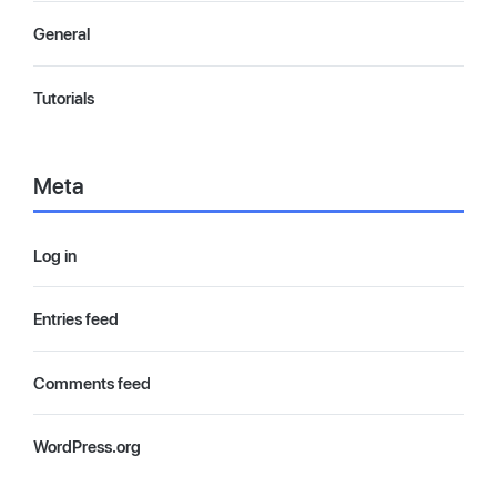
General
Tutorials
Meta
Log in
Entries feed
Comments feed
WordPress.org