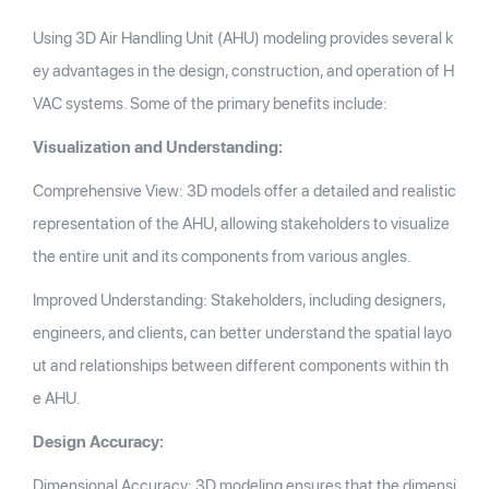
Using 3D Air Handling Unit (AHU) modeling provides several k
ey advantages in the design, construction, and operation of H
VAC systems. Some of the primary benefits include:
Visualization and Understanding:
Comprehensive View: 3D models offer a detailed and realistic
representation of the AHU, allowing stakeholders to visualize
the entire unit and its components from various angles.
Improved Understanding: Stakeholders, including designers,
engineers, and clients, can better understand the spatial layo
ut and relationships between different components within th
e AHU.
Design Accuracy:
Dimensional Accuracy: 3D modeling ensures that the dimensi