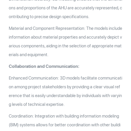
ons and proportions of the AHU are accurately represented, c
ontributing to precise design specifications.
Material and Component Representation: The models include
information about material properties and accurately depict v
arious components, aiding in the selection of appropriate mat
erials and equipment.
Collaboration and Communication:
Enhanced Communication: 3D models facilitate communicati
on among project stakeholders by providing a clear visual ref
erence that is easily understandable by individuals with varyin
g levels of technical expertise.
Coordination: Integration with building information modeling
(BIM) systems allows for better coordination with other buildi