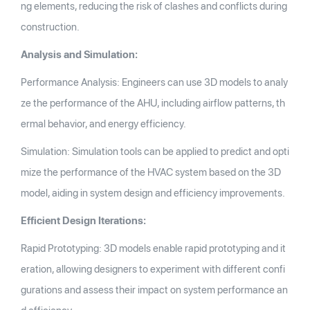
ng elements, reducing the risk of clashes and conflicts during
construction.
Analysis and Simulation:
Performance Analysis: Engineers can use 3D models to analy
ze the performance of the AHU, including airflow patterns, th
ermal behavior, and energy efficiency.
Simulation: Simulation tools can be applied to predict and opti
mize the performance of the HVAC system based on the 3D
model, aiding in system design and efficiency improvements.
Efficient Design Iterations:
Rapid Prototyping: 3D models enable rapid prototyping and it
eration, allowing designers to experiment with different confi
gurations and assess their impact on system performance an