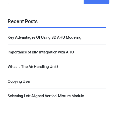
Recent Posts
Key Advantages Of Using 3D AHU Modeling
Importance of BIM Integration with AHU
What Is The Air Handling Unit?
Copying User
Selecting Left Aligned Vertical Mixture Module