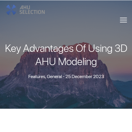
Key Advantages Of Using 3D
AHU Modeling
Features
,
General
- 25 December 2023