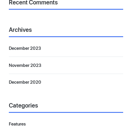
Recent Comments
Archives
December 2023
November 2023
December 2020
Categories
Features