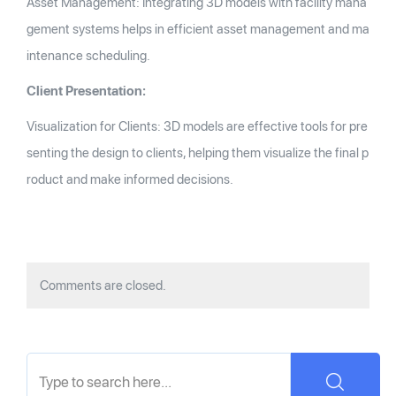
Asset Management: Integrating 3D models with facility mana
gement systems helps in efficient asset management and ma
intenance scheduling.
Client Presentation:
Visualization for Clients: 3D models are effective tools for pre
senting the design to clients, helping them visualize the final p
roduct and make informed decisions.
Comments are closed.