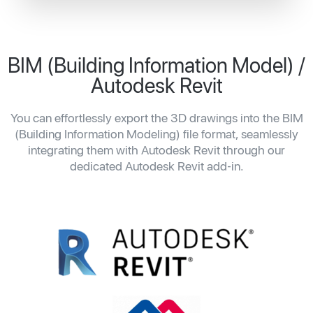
BIM (Building Information Model) /
Autodesk Revit
You can effortlessly export the 3D drawings into the BIM
(Building Information Modeling) file format, seamlessly
integrating them with Autodesk Revit through our
dedicated Autodesk Revit add-in.