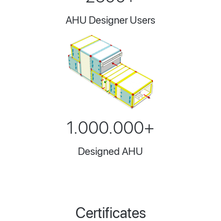
AHU Designer Users
1.000.000+
Designed AHU
Certificates