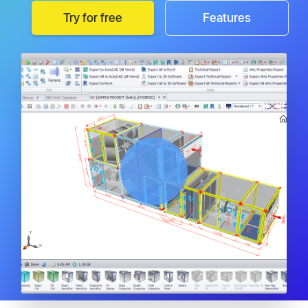
Try for free
Features