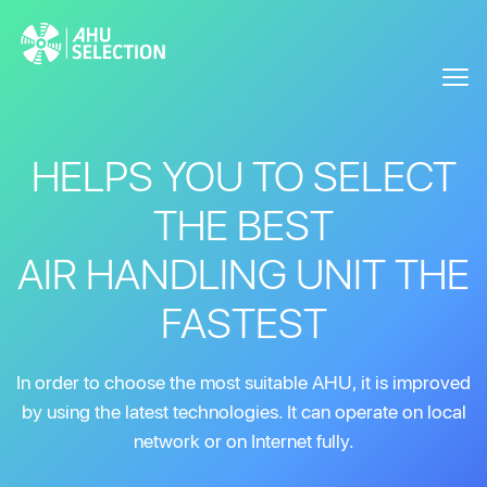
HELPS YOU TO SELECT
THE BEST
AIR HANDLING UNIT THE
FASTEST
In order to choose the most suitable AHU, it is improved
by using the latest technologies. It can operate on local
network or on Internet fully.