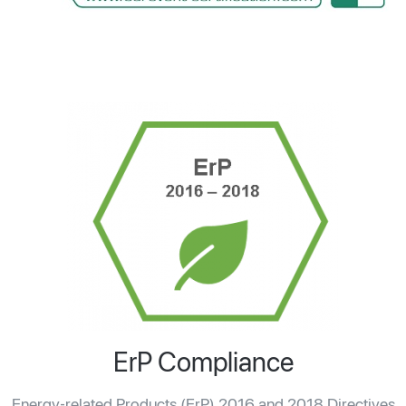
ErP Compliance
Energy-related Products (ErP) 2016 and 2018 Directives