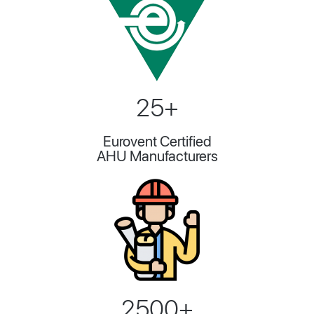
25+
Eurovent Certified
AHU Manufacturers
2500+