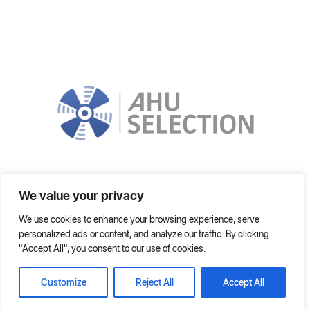
In order to choose the most suitable AHU, it is improved by using the
We value your privacy
latest technologies. It can operate on local network or on Internet fully.
We use cookies to enhance your browsing experience, serve
Home
Frequently Asked Questions
Help
personalized ads or content, and analyze our traffic. By clicking
"Accept All", you consent to our use of cookies.
© 2021 AHU SELECTION
Customize
Reject All
Accept All