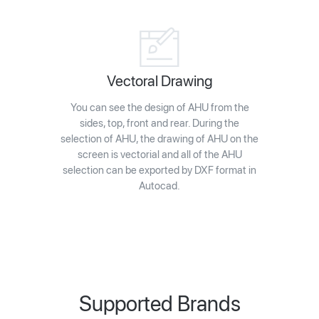
Vectoral Drawing
You can see the design of AHU from the
sides, top, front and rear. During the
selection of AHU, the drawing of AHU on the
screen is vectorial and all of the AHU
selection can be exported by DXF format in
Autocad.
Supported Brands