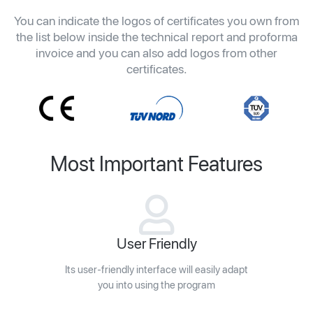
You can indicate the logos of certificates you own from
the list below inside the technical report and proforma
invoice and you can also add logos from other
certificates.
Most Important Features
User Friendly
Its user-friendly interface will easily adapt
you into using the program