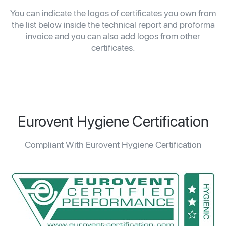
You can indicate the logos of certificates you own from
the list below inside the technical report and proforma
invoice and you can also add logos from other
certificates.
Eurovent Hygiene Certification
Compliant With Eurovent Hygiene Certification