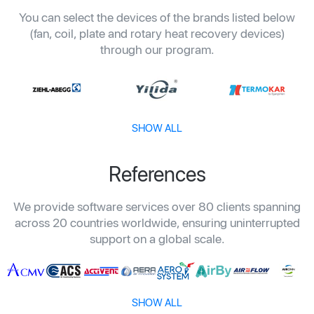
You can select the devices of the brands listed below
(fan, coil, plate and rotary heat recovery devices)
through our program.
SHOW ALL
References
We provide software services over 80 clients spanning
across 20 countries worldwide, ensuring uninterrupted
support on a global scale.
SHOW ALL