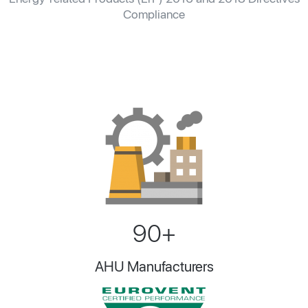
Compliance
90+
AHU Manufacturers