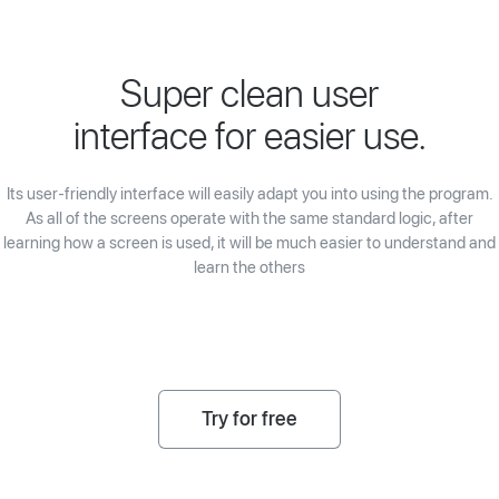
Super clean user
interface for easier use.
Its user-friendly interface will easily adapt you into using the program.
As all of the screens operate with the same standard logic, after
learning how a screen is used, it will be much easier to understand and
learn the others
Try for free