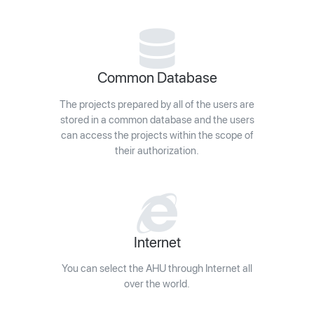
Common Database
The projects prepared by all of the users are
stored in a common database and the users
can access the projects within the scope of
their authorization.
Internet
You can select the AHU through Internet all
over the world.