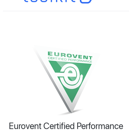
Eurovent Certified Performance