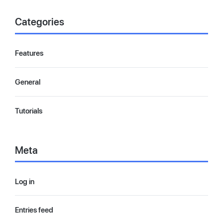
Categories
Features
General
Tutorials
Meta
Log in
Entries feed