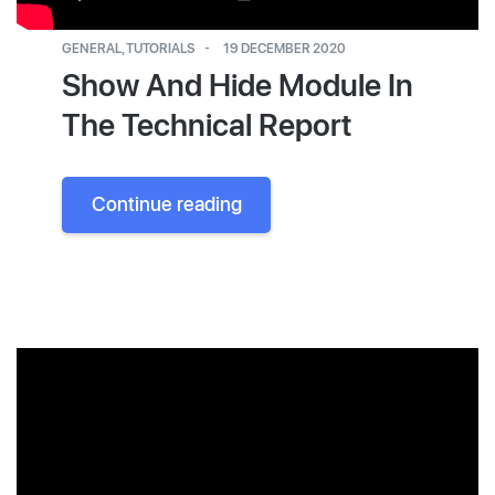
GENERAL
,
TUTORIALS
19 DECEMBER 2020
Show And Hide Module In
The Technical Report
Continue reading