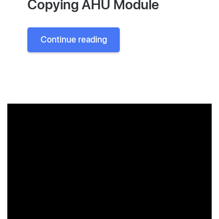
Copying AHU Module
Continue reading