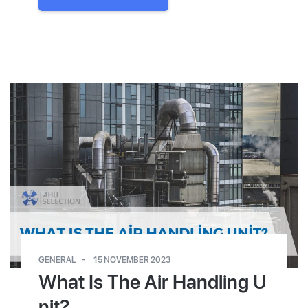
GENERAL
15 NOVEMBER 2023
What Is The Air Handling U
nit?