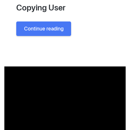
Copying User
Continue reading