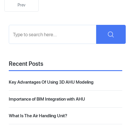
Prev
Recent Posts
Key Advantages Of Using 3D AHU Modeling
Importance of BIM Integration with AHU
What Is The Air Handling Unit?