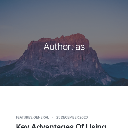
Author:
as
FEATURES
,
GENERAL
25 DECEMBER 2023
Key Advantages Of Using