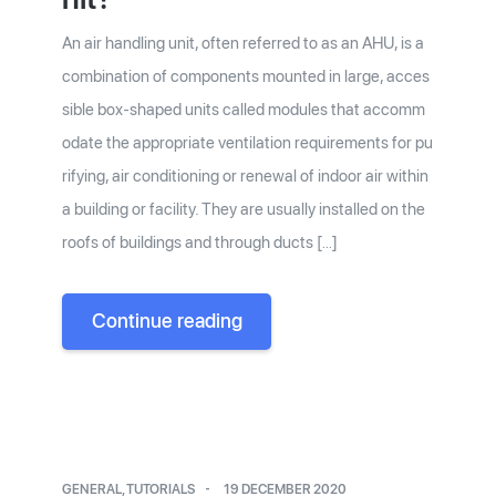
An air handling unit, often referred to as an AHU, is a
combination of components mounted in large, acces
sible box-shaped units called modules that accomm
odate the appropriate ventilation requirements for pu
rifying, air conditioning or renewal of indoor air within
a building or facility. They are usually installed on the
roofs of buildings and through ducts […]
Continue reading
GENERAL
,
TUTORIALS
19 DECEMBER 2020