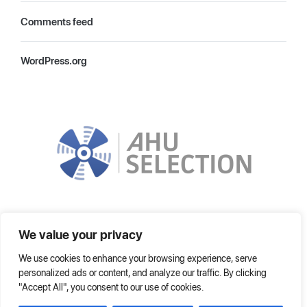
Comments feed
WordPress.org
In order to choose the most suitable AHU, it is improved by using the
We value your privacy
latest technologies. It can operate on local network or on Internet fully.
We use cookies to enhance your browsing experience, serve
Home
Frequently Asked Questions
Help
personalized ads or content, and analyze our traffic. By clicking
"Accept All", you consent to our use of cookies.
© 2021 AHU SELECTION