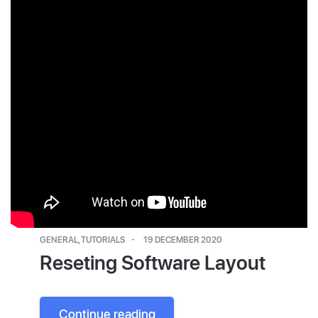
GENERAL
,
TUTORIALS
19 DECEMBER 2020
Reseting Software Layout
Continue reading