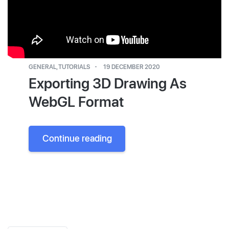
GENERAL
,
TUTORIALS
19 DECEMBER 2020
Exporting 3D Drawing As
WebGL Format
Continue reading