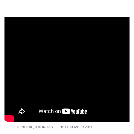
GENERAL
,
TUTORIALS
19 DECEMBER 2020