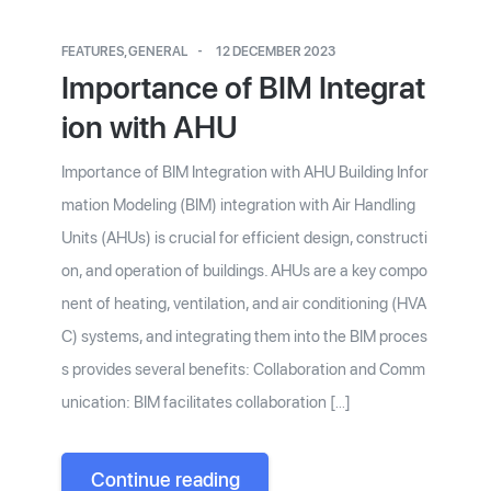
FEATURES
,
GENERAL
12 DECEMBER 2023
Importance of BIM Integrat
ion with AHU
Importance of BIM Integration with AHU Building Infor
mation Modeling (BIM) integration with Air Handling
Units (AHUs) is crucial for efficient design, constructi
on, and operation of buildings. AHUs are a key compo
nent of heating, ventilation, and air conditioning (HVA
C) systems, and integrating them into the BIM proces
s provides several benefits: Collaboration and Comm
unication: BIM facilitates collaboration […]
Continue reading