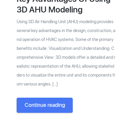
3D AHU Modeling
Using 3D Air Handling Unit (AHU) modeling provides
several key advantages in the design, construction, a
nd operation of HVAC systems. Some of the primary
benefits include: Visualization and Understanding: C
omprehensive View: 3D models offer a detailed and r
ealistic representation of the AHU, allowing stakehol
ders to visualize the entire unit and its components fr
om various angles. […]
Continue reading