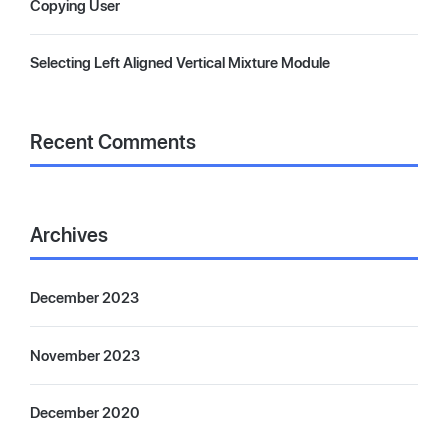
Copying User
Selecting Left Aligned Vertical Mixture Module
Recent Comments
Archives
December 2023
November 2023
December 2020