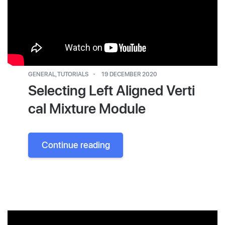
GENERAL
,
TUTORIALS
19 DECEMBER 2020
Selecting Left Aligned Verti
cal Mixture Module
Continue reading