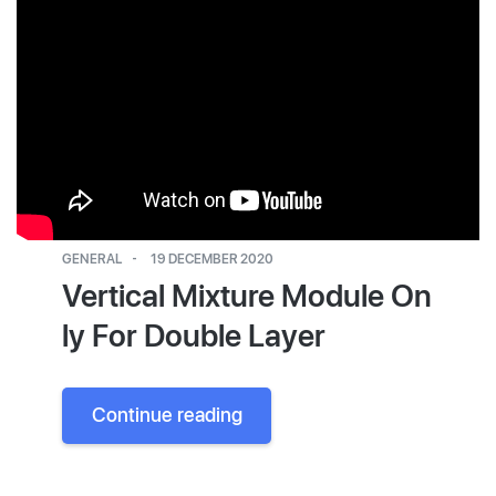
GENERAL
19 DECEMBER 2020
Vertical Mixture Module On
ly For Double Layer
Continue reading